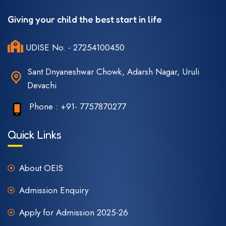
Giving your child the best start in life
UDISE No. - 27254100450
Sant Dnyaneshwar Chowk, Adarsh Nagar, Uruli
Devachi
Phone :
+91- 7757870277
Quick Links
About OEIS
Admission Enquiry
Apply for Admission 2025-26