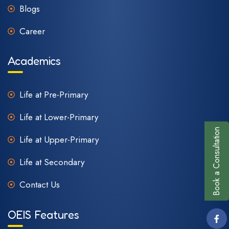
Blogs
Career
Academics
Life at Pre-Primary
Life at Lower-Primary
Book a Consultation
Life at Upper-Primary
Life at Secondary
Contact Us
OEIS Features