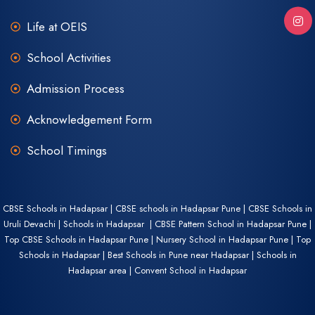
Life at OEIS
School Activities
Admission Process
Acknowledgement Form
School Timings
CBSE Schools in Hadapsar | CBSE schools in Hadapsar Pune | CBSE Schools in
Uruli Devachi | Schools in Hadapsar | CBSE Pattern School in Hadapsar Pune |
Top CBSE Schools in Hadapsar Pune | Nursery School in Hadapsar Pune | Top
Schools in Hadapsar | Best Schools in Pune near Hadapsar | Schools in
Hadapsar area | Convent School in Hadapsar