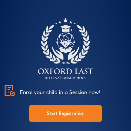
Enrol your child in a Session now!
Start Registration