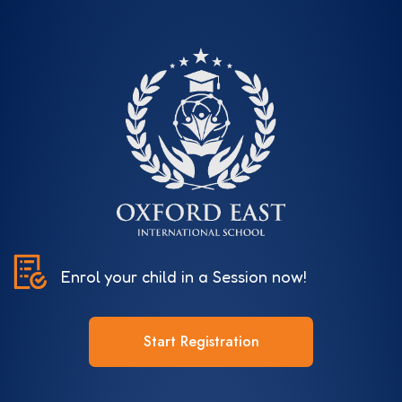
Enrol your child in a Session now!
Start Registration