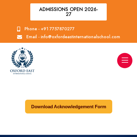
ADMISSIONS OPEN 2026-
27
Phone -
+91 7757870277
Email -
info@oxfordeastinternationalschool.com
Download Acknowledgement Form