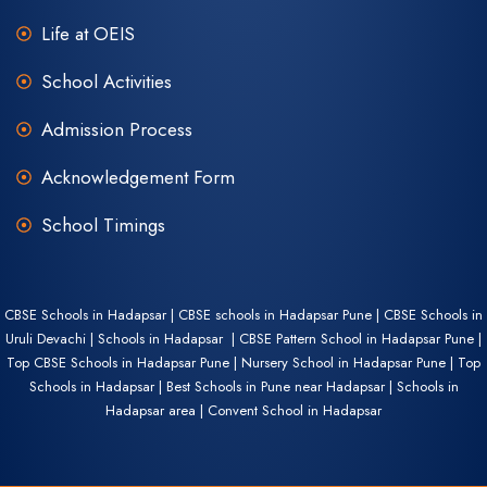
Life at OEIS
School Activities
Admission Process
Acknowledgement Form
School Timings
CBSE Schools in Hadapsar | CBSE schools in Hadapsar Pune | CBSE Schools in
Uruli Devachi | Schools in Hadapsar | CBSE Pattern School in Hadapsar Pune |
Top CBSE Schools in Hadapsar Pune | Nursery School in Hadapsar Pune | Top
Schools in Hadapsar | Best Schools in Pune near Hadapsar | Schools in
Hadapsar area | Convent School in Hadapsar