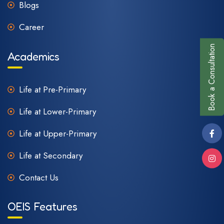
Blogs
Career
Book a Consultation
Academics
Life at Pre-Primary
Life at Lower-Primary
Life at Upper-Primary
Life at Secondary
Contact Us
OEIS Features