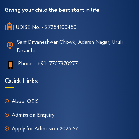
Giving your child the best start in life
UDISE No. - 27254100450
Sant Dnyaneshwar Chowk, Adarsh Nagar, Uruli
Devachi
Phone :
+91- 7757870277
Quick Links
About OEIS
Admission Enquiry
Apply for Admission 2025-26