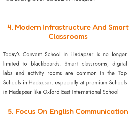
4. Modern Infrastructure And Smart
Classrooms
Today’s Convent School in Hadapsar is no longer
limited to blackboards. Smart classrooms, digital
labs and activity rooms are common in the Top
Schools in Hadapsar, especially at premium Schools
in Hadapsar like Oxford East International School.
5. Focus On English Communication