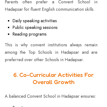
Parents often prefer a Convent School in
Hadapsar for fluent English communication skills.
Daily speaking activities
Public speaking sessions
Reading programs
This is why convent institutions always remain
among the Top Schools in Hadapsar and are
preferred over other Schools in Hadapsar.
6. Co-Curricular Activities For
Overall Growth
A balanced Convent School in Hadapsar ensures: