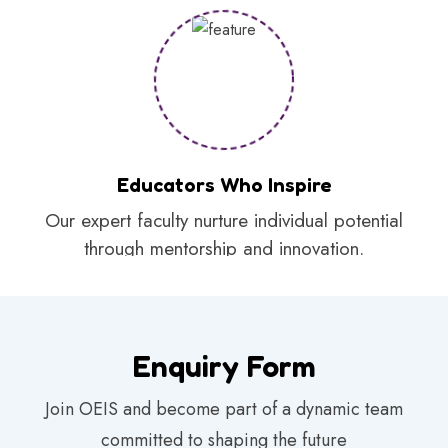
Educators Who Inspire
Our expert faculty nurture individual potential
through mentorship and innovation.
Enquiry Form
Join OEIS and become part of a dynamic team
committed to shaping the future