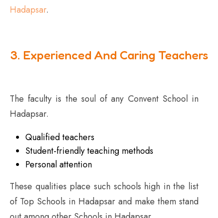
Hadapsar
.
3. Experienced And Caring Teachers
The faculty is the soul of any Convent School in
Hadapsar.
Qualified teachers
Student-friendly teaching methods
Personal attention
These qualities place such schools high in the list
of Top Schools in Hadapsar and make them stand
out among other Schools in Hadapsar.