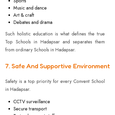
Sports
Music and dance
Art & craft
Debates and drama
Such holistic education is what defines the true
Top Schools in Hadapsar and separates them
from ordinary Schools in Hadapsar.
7. Safe And Supportive Environment
Safety is a top priority for every Convent School
in Hadapsar.
CCTV surveillance
Secure transport