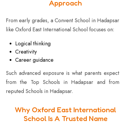
Approach
From early grades, a Convent School in Hadapsar
like Oxford East International School focuses on:
Logical thinking
Creativity
Career guidance
Such advanced exposure is what parents expect
from the Top Schools in Hadapsar and from
reputed Schools in Hadapsar.
Why Oxford East International
School Is A Trusted Name