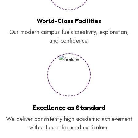
World-Class Facilities
Our modern campus fuels creativity, exploration,
and confidence.
Excellence as Standard
We deliver consistently high academic achievement
with a future-focused curriculum.