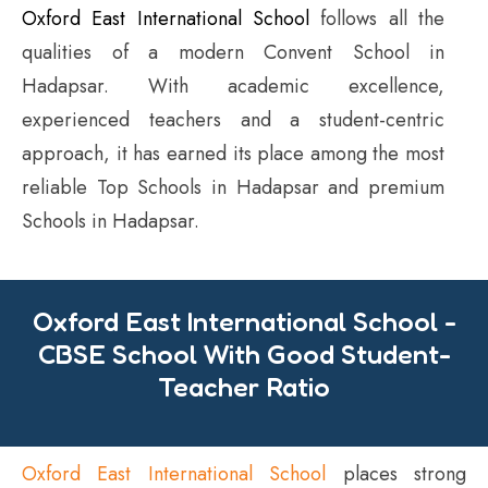
Oxford East International School
follows all the
qualities of a modern Convent School in
Hadapsar. With academic excellence,
experienced teachers and a student-centric
approach, it has earned its place among the most
reliable Top Schools in Hadapsar and premium
Schools in Hadapsar.
Oxford East International School -
CBSE School With Good Student-
Teacher Ratio
Oxford East International School
places strong