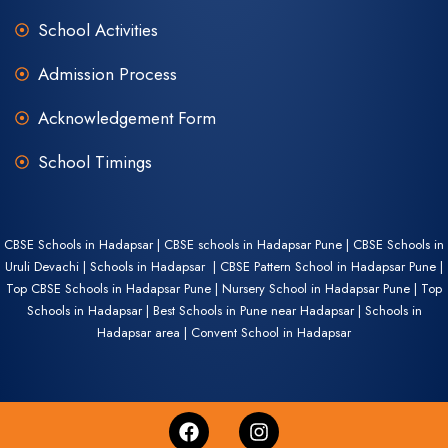
School Activities
Admission Process
Acknowledgement Form
School Timings
CBSE Schools in Hadapsar | CBSE schools in Hadapsar Pune | CBSE Schools in
Uruli Devachi | Schools in Hadapsar | CBSE Pattern School in Hadapsar Pune |
Top CBSE Schools in Hadapsar Pune | Nursery School in Hadapsar Pune | Top
Schools in Hadapsar | Best Schools in Pune near Hadapsar | Schools in
Hadapsar area | Convent School in Hadapsar