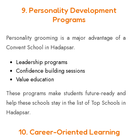
9. Personality Development
Programs
Personality grooming is a major advantage of a
Convent School in Hadapsar.
Leadership programs
Confidence building sessions
Value education
These programs make students future-ready and
help these schools stay in the list of Top Schools in
Hadapsar.
10. Career-Oriented Learning