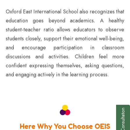
Oxford East International School also recognizes that
education goes beyond academics. A healthy
student-teacher ratio allows educators to observe
students closely, support their emotional well-being,
and encourage participation in classroom
discussions and activities. Children feel more
confident expressing themselves, asking questions,
and engaging actively in the learning process.
Book a Consultation
Here Why You Choose OEIS