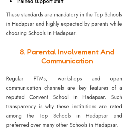
Trained support staff
These standards are mandatory in the Top Schools
in Hadapsar and highly expected by parents while
choosing Schools in Hadapsar.
8. Parental Involvement And
Communication
Regular PTMs, workshops and open
communication channels are key features of a
reputed Convent School in Hadapsar. Such
transparency is why these institutions are rated
among the Top Schools in Hadapsar and
preferred over many other Schools in Hadapsar.