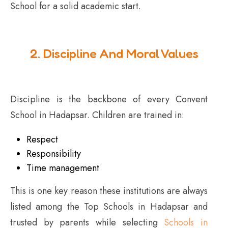
School for a solid academic start.
2. Discipline And Moral Values
Discipline is the backbone of every Convent
School in Hadapsar. Children are trained in:
Respect
Responsibility
Time management
This is one key reason these institutions are always
listed among the Top Schools in Hadapsar and
trusted by parents while selecting
Schools in