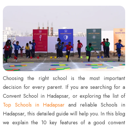
Choosing the right school is the most important
decision for every parent. If you are searching for a
Convent School in Hadapsar, or exploring the list of
Top Schools in Hadapsar
and reliable Schools in
Hadapsar, this detailed guide will help you. In this blog
we explain the 10 key features of a good convent