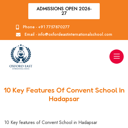
ADMISSIONS OPEN 2026-
27
Phone -
+91 7757870277
Email -
info@oxfordeastinternationalschool.com
10 Key Features Of Convent School In
Hadapsar
10 Key features of Convent School in Hadapsar