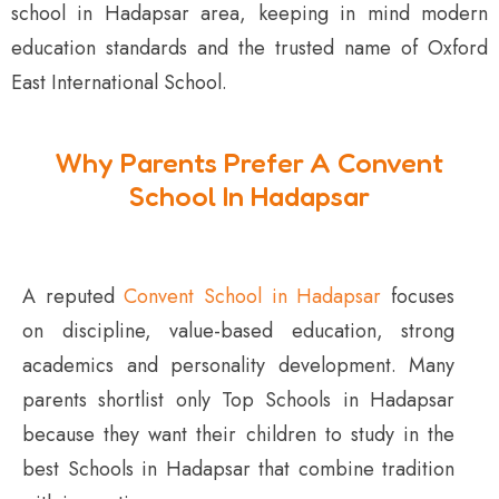
school in Hadapsar area, keeping in mind modern
education standards and the trusted name of Oxford
East International School.
Why Parents Prefer A Convent
School In Hadapsar
A reputed
Convent School in Hadapsar
focuses
on discipline, value-based education, strong
academics and personality development. Many
parents shortlist only Top Schools in Hadapsar
because they want their children to study in the
best Schools in Hadapsar that combine tradition