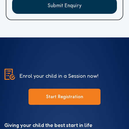
Submit Enquiry
Enrol your child in a Session now!
Start Registration
Giving your child the best start in life