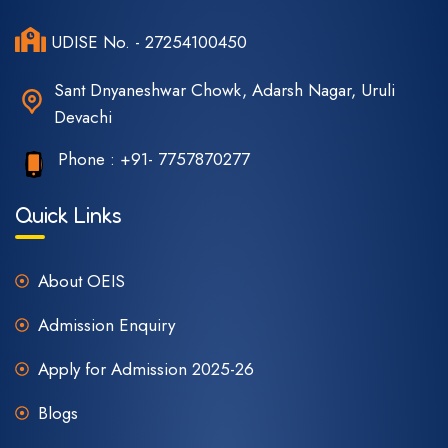
UDISE No. - 27254100450
Sant Dnyaneshwar Chowk, Adarsh Nagar, Uruli
Devachi
Phone :
+91- 7757870277
Quick Links
About OEIS
Admission Enquiry
Apply for Admission 2025-26
Blogs