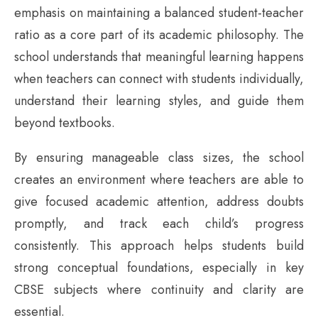
emphasis on maintaining a balanced student-teacher
ratio as a core part of its academic philosophy. The
school understands that meaningful learning happens
when teachers can connect with students individually,
understand their learning styles, and guide them
beyond textbooks.
By ensuring manageable class sizes, the school
creates an environment where teachers are able to
give focused academic attention, address doubts
promptly, and track each child’s progress
consistently. This approach helps students build
strong conceptual foundations, especially in key
CBSE subjects where continuity and clarity are
essential.