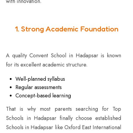
with innovation.
1. Strong Academic Foundation
A quality Convent School in Hadapsar is known
for its excellent academic structure.
Well-planned syllabus
Regular assessments
Concept-based learning
That is why most parents searching for Top
Schools in Hadapsar finally choose established
Schools in Hadapsar like Oxford East International