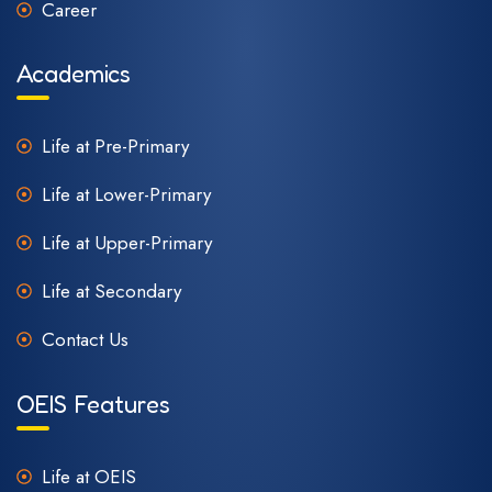
Career
Academics
Life at Pre-Primary
Life at Lower-Primary
Life at Upper-Primary
Life at Secondary
Contact Us
OEIS Features
Life at OEIS