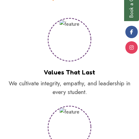
Values That Last
We cultivate integrity, empathy, and leadership in
every student.