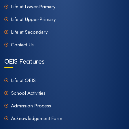
Life at Lower-Primary
Life at Upper-Primary
Life at Secondary
Contact Us
OEIS Features
Life at OEIS
School Activities
Admission Process
Acknowledgement Form