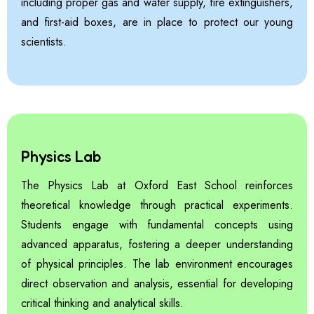
including proper gas and water supply, fire extinguishers,
and first-aid boxes, are in place to protect our young
scientists.
Physics Lab
The Physics Lab at Oxford East School reinforces
theoretical knowledge through practical experiments.
Students engage with fundamental concepts using
advanced apparatus, fostering a deeper understanding
of physical principles. The lab environment encourages
direct observation and analysis, essential for developing
critical thinking and analytical skills.