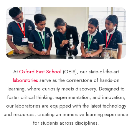
At
Oxford East School
(OEIS), our state-of-the-art
laboratories
serve as the cornerstone of hands-on
learning, where curiosity meets discovery. Designed to
foster critical thinking, experimentation, and innovation,
our laboratories are equipped with the latest technology
and resources, creating an immersive learning experience
for students across disciplines.