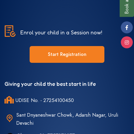
Enrol your child in a Session now!
Start Registration
Giving your child the best start in life
UDISE No. - 27254100450
Sant Dnyaneshwar Chowk, Adarsh Nagar, Uruli
Devachi