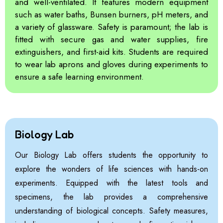
and well-ventilated. It features modern equipment
such as water baths, Bunsen burners, pH meters, and
a variety of glassware. Safety is paramount; the lab is
fitted with secure gas and water supplies, fire
extinguishers, and first-aid kits. Students are required
to wear lab aprons and gloves during experiments to
ensure a safe learning environment.
Biology Lab
Our Biology Lab offers students the opportunity to
explore the wonders of life sciences with hands-on
experiments. Equipped with the latest tools and
specimens, the lab provides a comprehensive
understanding of biological concepts. Safety measures,