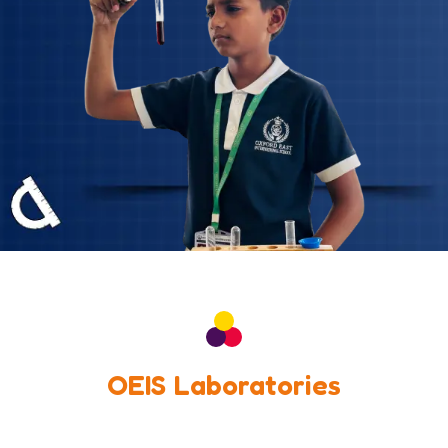
OEIS Laboratories