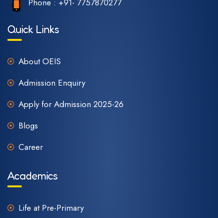
Phone :
+91- 7757870277
Quick Links
About OEIS
Admission Enquiry
Apply for Admission 2025-26
Blogs
Career
Academics
Life at Pre-Primary