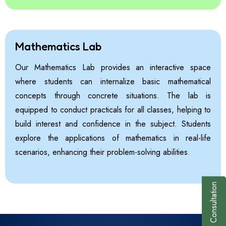
Mathematics Lab
Our Mathematics Lab provides an interactive space
where students can internalize basic mathematical
concepts through concrete situations. The lab is
equipped to conduct practicals for all classes, helping to
build interest and confidence in the subject. Students
explore the applications of mathematics in real-life
scenarios, enhancing their problem-solving abilities.
Book a Consultation