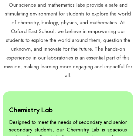
Our science and mathematics labs provide a safe and
stimulating environment for students to explore the world
of chemistry, biology, physics, and mathematics. At
Oxford East School, we believe in empowering our
students to explore the world around them, question the
unknown, and innovate for the future. The hands-on
experience in our laboratories is an essential part of this
mission, making learning more engaging and impactful for
all.
Chemistry Lab
Designed to meet the needs of secondary and senior
secondary students, our Chemistry Lab is spacious