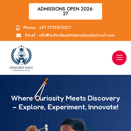
ADMISSIONS OPEN 2026-
27
Phone -
+91 7757870277
Email -
info@oxfordeastinternationalschool.com
Where Curiosity Meets Discovery
– Explore, Experiment, Innovate!