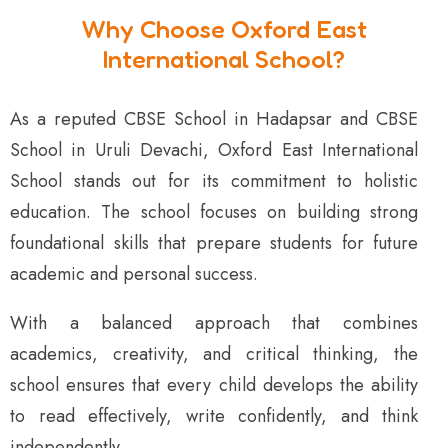
Why Choose Oxford East
International School?
As a reputed CBSE School in Hadapsar and CBSE
School in Uruli Devachi, Oxford East International
School stands out for its commitment to holistic
education. The school focuses on building strong
foundational skills that prepare students for future
academic and personal success.
With a balanced approach that combines
academics, creativity, and critical thinking, the
school ensures that every child develops the ability
to read effectively, write confidently, and think
independently.