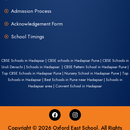
Admission Process
Acknowledgement Form
School Timings
CBSE Schools in Hadapsar | CBSE schools in Hadapsar Pune | CBSE Schools in
Uruli Devachi | Schools in Hadapsar | CBSE Pattern School in Hadapsar Pune |
Top CBSE Schools in Hadapsar Pune | Nursery School in Hadapsar Pune | Top
Schools in Hadapsar | Best Schools in Pune near Hadapsar | Schools in
Hadapsar area | Convent School in Hadapsar
Copyright © 2026 Oxford East School. All Rights