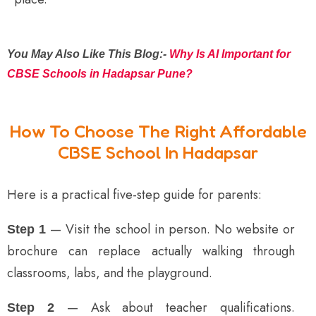
You May Also Like This Blog:-
Why Is AI Important for
CBSE Schools in Hadapsar Pune?
How To Choose The Right Affordable
CBSE School In Hadapsar
Here is a practical five-step guide for parents:
— Visit the school in person. No website or
Step 1
brochure can replace actually walking through
classrooms, labs, and the playground.
— Ask about teacher qualifications.
Step 2