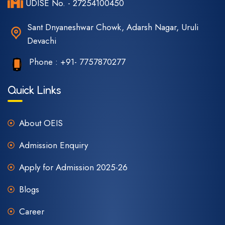
UDISE No. - 27254100450
Sant Dnyaneshwar Chowk, Adarsh Nagar, Uruli
Devachi
Phone :
+91- 7757870277
Quick Links
About OEIS
Admission Enquiry
Apply for Admission 2025-26
Blogs
Career