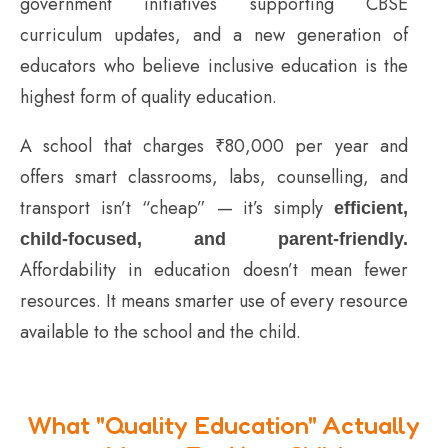
government initiatives supporting CBSE
curriculum updates, and a new generation of
educators who believe inclusive education is the
highest form of quality education.
A school that charges ₹80,000 per year and
offers smart classrooms, labs, counselling, and
transport isn’t “cheap” — it’s simply
efficient,
child-focused, and parent-friendly.
Affordability in education doesn’t mean fewer
resources. It means smarter use of every resource
available to the school and the child.
What "Quality Education" Actually