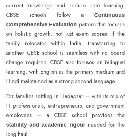
current knowledge and reduce rote learning.
CBSE schools follow a
Continuous
pattern that focuses
Comprehensive Evaluation
on holistic growth, not just exam scores. If the
family relocates within India, transferring to
another CBSE school is seamless with no board
change required. CBSE also focuses on bilingual
learning, with English as the primary medium and
Hindi maintained as a strong second language.
For families settling in Hadapsar — with its mix of
IT professionals, entrepreneurs, and government
employees — a CBSE school provides the
needed for the
stability and academic rigour
long haul.