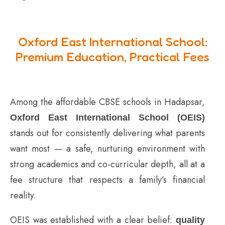
Oxford East International School:
Premium Education, Practical Fees
Among the affordable CBSE schools in Hadapsar,
Oxford East International School (OEIS)
stands out for consistently delivering what parents
want most — a safe, nurturing environment with
strong academics and co-curricular depth, all at a
fee structure that respects a family’s financial
reality.
OEIS was established with a clear belief:
quality