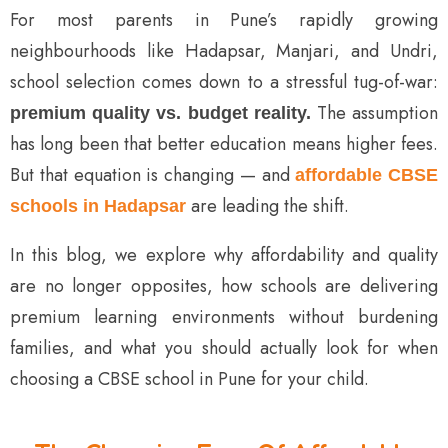
For most parents in Pune’s rapidly growing
neighbourhoods like Hadapsar, Manjari, and Undri,
school selection comes down to a stressful tug-of-war:
The assumption
premium quality vs. budget reality.
has long been that better education means higher fees.
But that equation is changing — and
affordable CBSE
are leading the shift.
schools in Hadapsar
In this blog, we explore why affordability and quality
are no longer opposites, how schools are delivering
premium learning environments without burdening
families, and what you should actually look for when
choosing a CBSE school in Pune for your child.