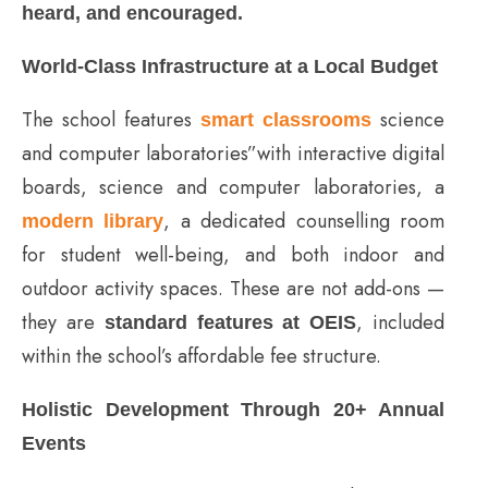
heard, and encouraged.
World-Class Infrastructure at a Local Budget
The school features
science
smart classrooms
and computer laboratories”with interactive digital
boards, science and computer laboratories, a
, a dedicated counselling room
modern library
for student well-being, and both indoor and
outdoor activity spaces. These are not add-ons —
they are
, included
standard features at OEIS
within the school’s affordable fee structure.
Holistic Development Through 20+ Annual
Events