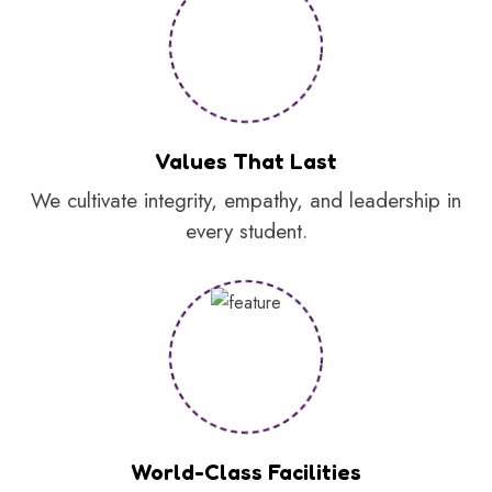
Values That Last
We cultivate integrity, empathy, and leadership in
every student.
World-Class Facilities