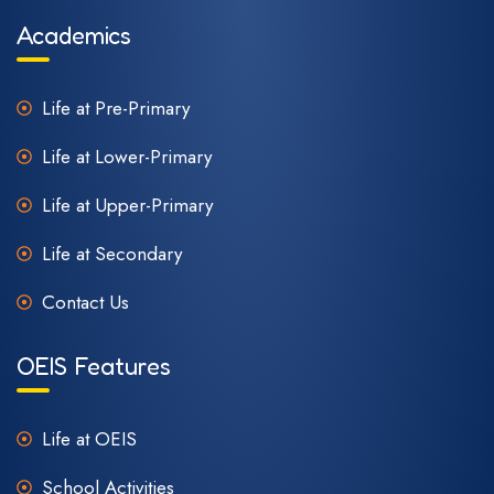
Academics
Life at Pre-Primary
Life at Lower-Primary
Life at Upper-Primary
Life at Secondary
Contact Us
OEIS Features
Life at OEIS
School Activities