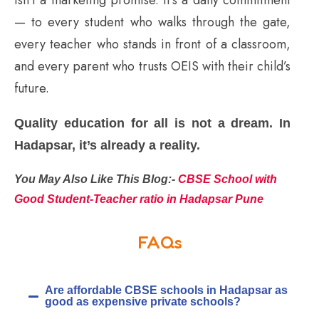
— to every student who walks through the gate,
every teacher who stands in front of a classroom,
and every parent who trusts OEIS with their child’s
future.
Quality education for all is not a dream. In
Hadapsar, it’s already a reality.
You May Also Like This Blog:-
CBSE School with
Good Student-Teacher ratio in Hadapsar Pune
FAQs
Are affordable CBSE schools in Hadapsar as
good as expensive private schools?