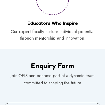
Educators Who Inspire
Our expert faculty nurture individual potential
through mentorship and innovation.
Enquiry Form
Join OEIS and become part of a dynamic team
committed to shaping the future