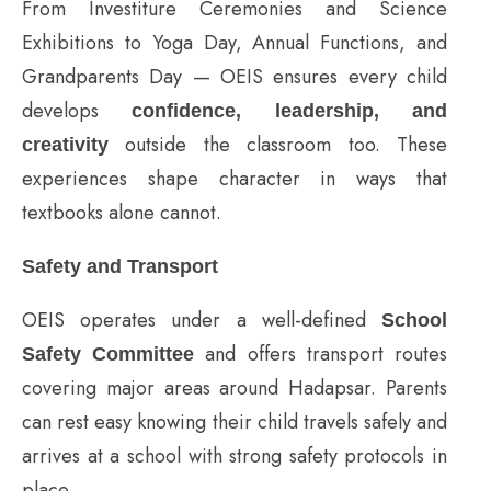
From Investiture Ceremonies and Science
Exhibitions to Yoga Day, Annual Functions, and
Grandparents Day — OEIS ensures every child
develops
confidence, leadership, and
outside the classroom too. These
creativity
experiences shape character in ways that
textbooks alone cannot.
Safety and Transport
OEIS operates under a well-defined
School
and offers transport routes
Safety Committee
covering major areas around Hadapsar. Parents
can rest easy knowing their child travels safely and
arrives at a school with strong safety protocols in
place.