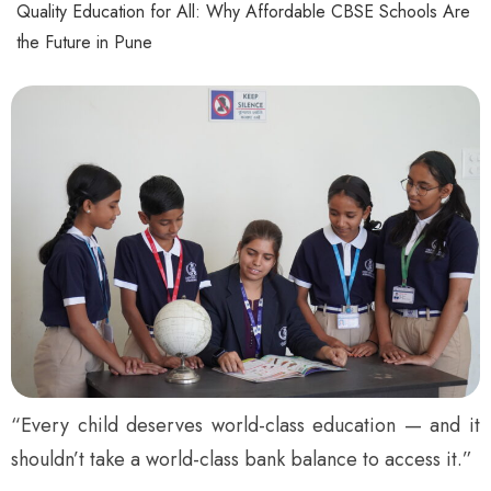
Quality Education for All: Why Affordable CBSE Schools Are
the Future in Pune
“Every child deserves world-class education — and it
shouldn’t take a world-class bank balance to access it.”