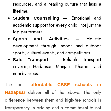
resources, and a reading culture that lasts a
lifetime.
— Emotional and
Student Counselling
academic support for every child, not just the
top performers.
— Holistic
Sports and Activities
development through indoor and outdoor
sports, cultural events, and competitions.
— Reliable transport
Safe Transport
covering Hadapsar, Manjari, Kharadi, and
nearby areas.
The best
affordable CBSE schools in
deliver all of the above. The only
Hadapsar
difference between them and high-fee schools is
transparency in pricing and a commitment to not