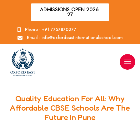
ADMISSIONS OPEN 2026-
27
Phone -
+91 7757870277
Email -
info@oxfordeastinternationalschool.com
Quality Education For All: Why
Affordable CBSE Schools Are The
Future In Pune