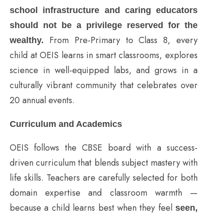
school infrastructure and caring educators
should not be a privilege reserved for the
From Pre-Primary to Class 8, every
wealthy.
child at OEIS learns in smart classrooms, explores
science in well-equipped labs, and grows in a
culturally vibrant community that celebrates over
20 annual events.
Curriculum and Academics
OEIS follows the CBSE board with a success-
driven curriculum that blends subject mastery with
life skills. Teachers are carefully selected for both
domain expertise and classroom warmth —
because a child learns best when they feel
seen,