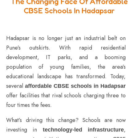
The Changing Face Of Affordable
CBSE Schools In Hadapsar
Hadapsar is no longer just an industrial belt on
Pune’s outskirts. With rapid residential
development, IT parks, and a booming
population of young families, the area’s
educational landscape has transformed. Today,
several
affordable CBSE schools in Hadapsar
offer facilities that rival schools charging three to
four times the fees.
What’s driving this change? Schools are now
investing in
,
technology-led infrastructure