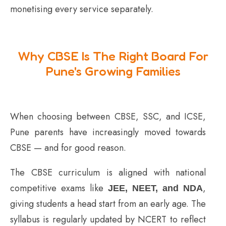
monetising every service separately.
Why CBSE Is The Right Board For
Pune's Growing Families
When choosing between CBSE, SSC, and ICSE,
Pune parents have increasingly moved towards
CBSE — and for good reason.
The CBSE curriculum is aligned with national
competitive exams like
,
JEE, NEET, and NDA
giving students a head start from an early age. The
syllabus is regularly updated by NCERT to reflect