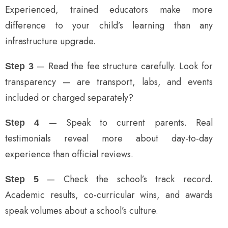
Experienced, trained educators make more
difference to your child’s learning than any
infrastructure upgrade.
— Read the fee structure carefully. Look for
Step 3
transparency — are transport, labs, and events
included or charged separately?
— Speak to current parents. Real
Step 4
testimonials reveal more about day-to-day
experience than official reviews.
— Check the school’s track record.
Step 5
Academic results, co-curricular wins, and awards
speak volumes about a school’s culture.