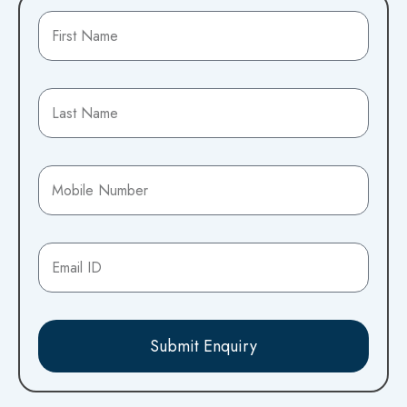
Submit Enquiry