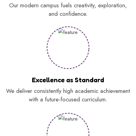
Our modern campus fuels creativity, exploration,
and confidence.
Excellence as Standard
We deliver consistently high academic achievement
with a future-focused curriculum.