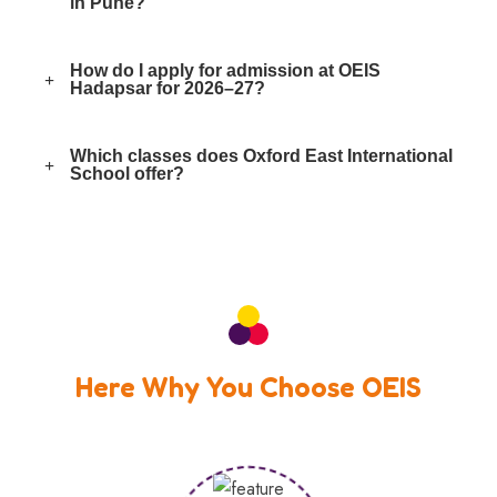
in Pune?
How do I apply for admission at OEIS
Hadapsar for 2026–27?
Which classes does Oxford East International
School offer?
Here Why You Choose OEIS