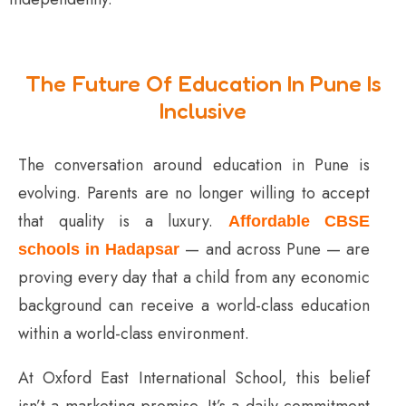
The Future Of Education In Pune Is
Inclusive
The conversation around education in Pune is
evolving. Parents are no longer willing to accept
that quality is a luxury.
Affordable CBSE
— and across Pune — are
schools in Hadapsar
proving every day that a child from any economic
background can receive a world-class education
within a world-class environment.
At Oxford East International School, this belief
isn’t a marketing promise. It’s a daily commitment