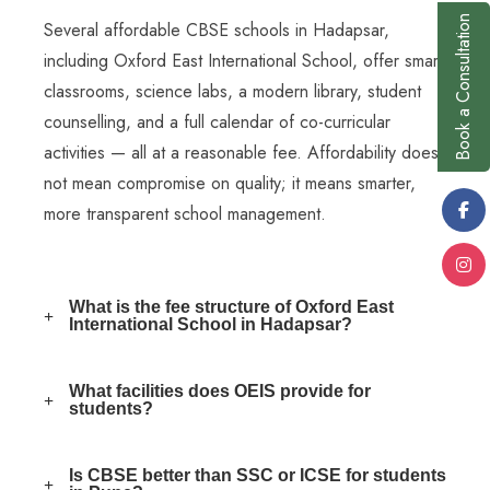
Book a Consultation
Several affordable CBSE schools in Hadapsar,
including Oxford East International School, offer smart
classrooms, science labs, a modern library, student
counselling, and a full calendar of co-curricular
activities — all at a reasonable fee. Affordability does
not mean compromise on quality; it means smarter,
more transparent school management.
What is the fee structure of Oxford East
International School in Hadapsar?
What facilities does OEIS provide for
students?
Is CBSE better than SSC or ICSE for students