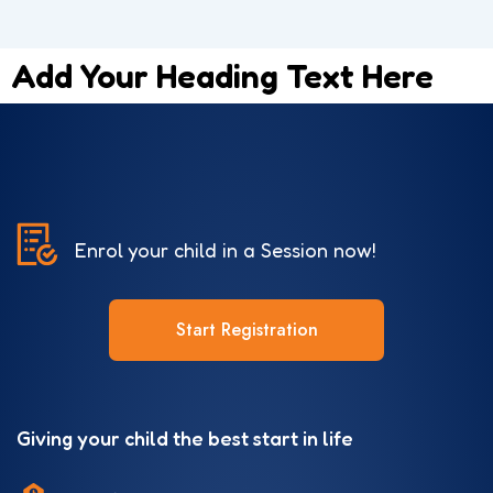
Add Your Heading Text Here
Enrol your child in a Session now!
Start Registration
Giving your child the best start in life