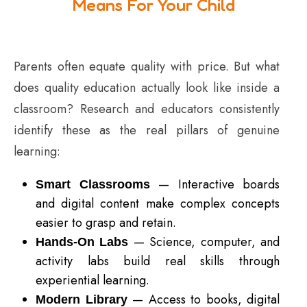
Means For Your Child
Parents often equate quality with price. But what
does quality education actually look like inside a
classroom? Research and educators consistently
identify these as the real pillars of genuine
learning:
— Interactive boards
Smart Classrooms
and digital content make complex concepts
easier to grasp and retain.
— Science, computer, and
Hands-On Labs
activity labs build real skills through
experiential learning.
— Access to books, digital
Modern Library