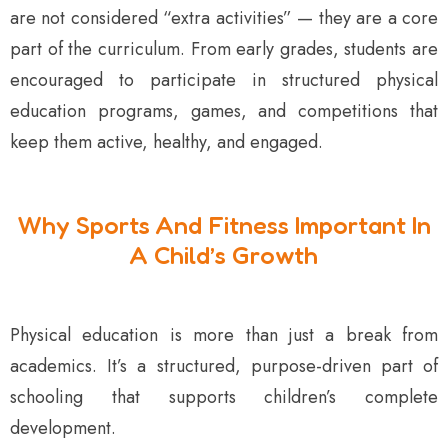
are not considered “extra activities” — they are a core
part of the curriculum. From early grades, students are
encouraged to participate in structured physical
education programs, games, and competitions that
keep them active, healthy, and engaged.
Why Sports And Fitness Important In
A Child’s Growth
Physical education is more than just a break from
academics. It’s a structured, purpose-driven part of
schooling that supports children’s complete
development.