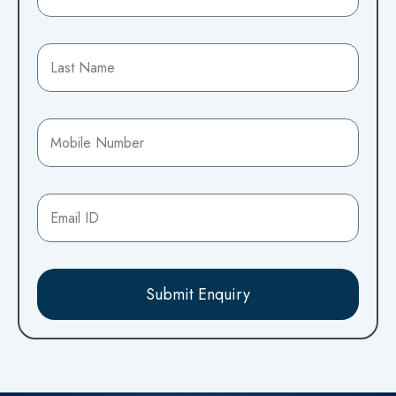
Submit Enquiry