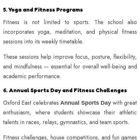
5.
Yoga and Fitness Programs
Fitness is not limited to sports. The school also
incorporates yoga, meditation, and physical fitness
sessions into its weekly timetable.
These sessions help improve focus, posture, flexibility,
and mindfulness — essential for overall well-being and
academic performance.
6.
Annual Sports Day and Fitness Challenges
Oxford East celebrates
with great
Annual Sports Day
enthusiasm, where students showcase their athletic
talents in races, relays, gymnastics, and team sports.
Fitness challenges, house competitions, and fun games