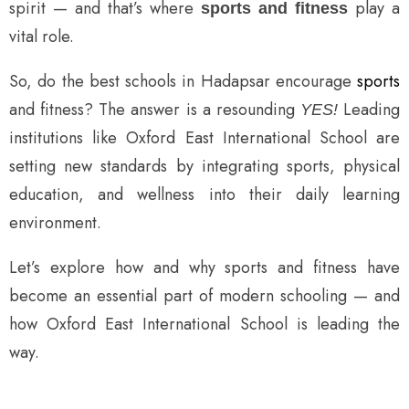
spirit — and that’s where
play a
sports and fitness
vital role.
So, do the best schools in Hadapsar encourage
sports
and fitness? The answer is a resounding
Leading
YES!
institutions like Oxford East International School are
setting new standards by integrating sports, physical
education, and wellness into their daily learning
environment.
Let’s explore how and why sports and fitness have
become an essential part of modern schooling — and
how Oxford East International School is leading the
way.