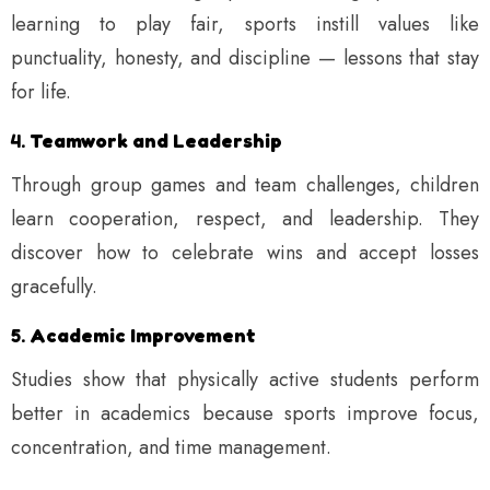
learning to play fair, sports instill values like
punctuality, honesty, and discipline — lessons that stay
for life.
4.
Teamwork and Leadership
Through group games and team challenges, children
learn cooperation, respect, and leadership. They
discover how to celebrate wins and accept losses
gracefully.
5.
Academic Improvement
Studies show that physically active students perform
better in academics because sports improve focus,
concentration, and time management.