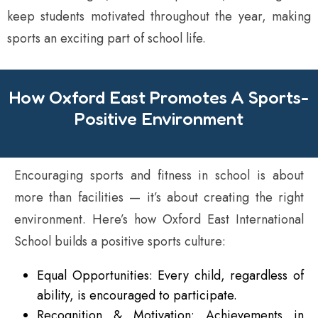
keep students motivated throughout the year, making
sports an exciting part of school life.
How Oxford East Promotes A Sports-
Positive Environment
Encouraging sports and fitness in school is about
more than facilities — it’s about creating the right
environment. Here’s how Oxford East International
School builds a positive sports culture:
Equal Opportunities: Every child, regardless of
ability, is encouraged to participate.
Recognition & Motivation: Achievements in