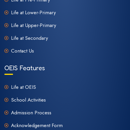
Life at Lower-Primary
Life at Upper-Primary
Life at Secondary
Contact Us
OEIS Features
Life at OEIS
School Activities
Admission Process
Acknowledgement Form