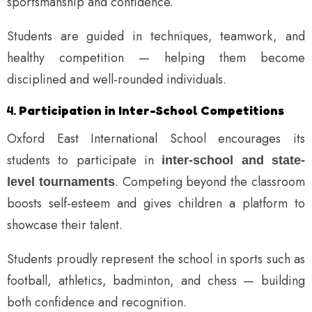
sportsmanship and confidence.
Students are guided in techniques, teamwork, and
healthy competition — helping them become
disciplined and well-rounded individuals.
4.
Participation in Inter-School Competitions
Oxford East International School encourages its
students to participate in
inter-school and state-
. Competing beyond the classroom
level tournaments
boosts self-esteem and gives children a platform to
showcase their talent.
Students proudly represent the school in sports such as
football, athletics, badminton, and chess — building
both confidence and recognition.