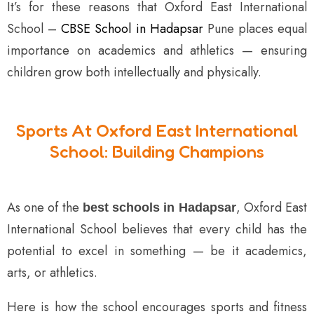
It’s for these reasons that Oxford East International
School –
CBSE School in Hadapsar
Pune places equal
importance on academics and athletics — ensuring
children grow both intellectually and physically.
Sports At Oxford East International
School: Building Champions
As one of the
, Oxford East
best schools in Hadapsar
International School believes that every child has the
potential to excel in something — be it academics,
arts, or athletics.
Here is how the school encourages sports and fitness