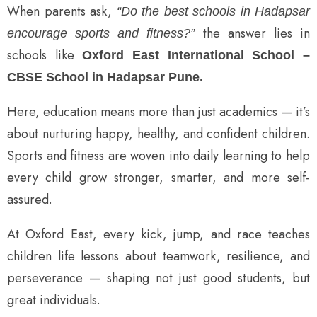
When parents ask,
“Do the best schools in Hadapsar
the answer lies in
encourage sports and fitness?”
schools like
Oxford East International School –
CBSE School in Hadapsar Pune.
Here, education means more than just academics — it’s
about nurturing happy, healthy, and confident children.
Sports and fitness are woven into daily learning to help
every child grow stronger, smarter, and more self-
assured.
At Oxford East, every kick, jump, and race teaches
children life lessons about teamwork, resilience, and
perseverance — shaping not just good students, but
great individuals.