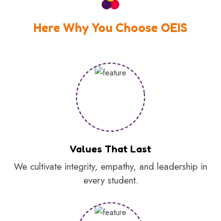
Here Why You Choose OEIS
Values That Last
We cultivate integrity, empathy, and leadership in
every student.