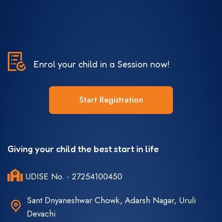
Enrol your child in a Session now!
Start Registration
Giving your child the best start in life
UDISE No. - 27254100450
Sant Dnyaneshwar Chowk, Adarsh Nagar, Uruli
Devachi