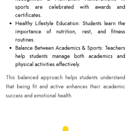
sports are celebrated with awards and
certificates.
Healthy Lifestyle Education: Students learn the
importance of nutrition, rest, and fitness
routines.
Balance Between Academics & Sports: Teachers
help students manage both academics and
physical activities effectively.
This balanced approach helps students understand
that being fit and active enhances their academic
success and emotional health.