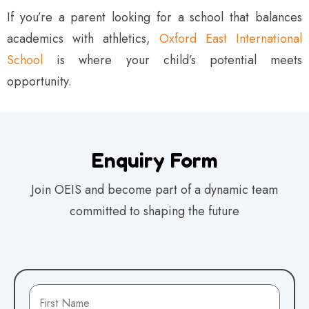
If you’re a parent looking for a school that balances
academics with athletics,
Oxford East International
School
is where your child’s potential meets
opportunity.
Enquiry Form
Join OEIS and become part of a dynamic team
committed to shaping the future