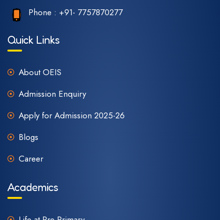
Phone :
+91- 7757870277
Quick Links
About OEIS
Admission Enquiry
Apply for Admission 2025-26
Blogs
Career
Academics
Life at Pre-Primary